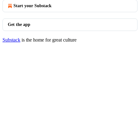
Start your Substack
Get the app
Substack
is the home for great culture