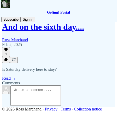
Go[ing] Postal
Subscribe
Sign in
And on the sixth day....
Ross Marchand
Feb 2, 2025
1
Is Saturday delivery here to stay?
Read →
Comments
© 2026 Ross Marchand
·
Privacy
∙
Terms
∙
Collection notice