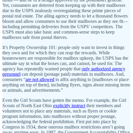
Yet, consumers are deterred from keeping up with their mailboxes
due to the USPS zealously overregulating these prime pieces of
postal real estate. The ailing agency needs to let a thousand flowers
bloom and allow consumers to use their mailboxes as they see fit—
including permitting deliveries from the USPS’ competitors. The
USPS must also take basic and common-sense steps to keep
mailboxes safe from postal thieves.
It’s Property Ownership 101: people only want to invest in things
they own and for which they can reap the rewards. While
homeowners are responsible for mailbox upkeep, the USPS has the
ultimate say in what the boxes can, and cannot, be used for. The
agency has repeatedly warned people that
only authorized agency
personnel
can deposit (postage paid) materials in mailboxes. And,
consumers “
are not allowed
to affix anything to [mailboxes or place
anything on top of them], including flyers, signs about missing items
or animals, and advertisements.”
Even the Girl Scouts have gotten the memo. For example, the Girl
Scouts of North East Ohio
explicitly instruct
their members and
volunteers not to place any materials, such as flyers or cookie
program information, into mailboxes without proper postage,
acknowledging the federal prohibition. First put into place by
Congress in 1934, these onerous mailbox restrictions aren’t going
away anytime soon. In 1997, the Government Accountability Office