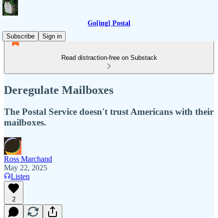
Go[ing] Postal
Subscribe
Sign in
Read distraction-free on Substack
Deregulate Mailboxes
The Postal Service doesn't trust Americans with their
mailboxes.
Ross Marchand
May 22, 2025
Listen
2