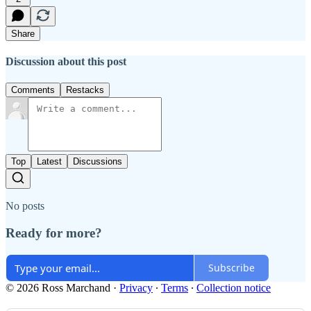
Share
Discussion about this post
Comments
Restacks
Top
Latest
Discussions
No posts
Ready for more?
Subscribe
© 2026 Ross Marchand
·
Privacy
∙
Terms
∙
Collection notice