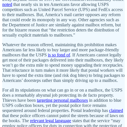
noted
that nearly six in ten Americans favor allowing USPS
competitors such as United Parcel Service (UPS) and FedEx access
to their mailboxes. But, America’s mail carrier opposes any reform
that could erode its monopoly in any way. Other agencies such as
the Department of Justice are similarly against mailbox reform, but
for the bizarre reason that “the restriction deters the distribution of
sexually explicit materials to mailboxes.”
Whatever the reason offered, maintaining this prohibition makes
Americans far less likely to buy larger and more package-friendly
mailboxes that the USPS
is so fond of
. If Americans cannot legally
get most of their packages delivered into their mailboxes, they likely
won’t go the extra mile to spend money upgrading their receptacles.
That reluctance in turn makes it more likely that postal workers will
have to spend the extra time (and risk dog bites) to bring packages to
Americans’ doorsteps rather than simply driving up to a mailbox.
For all its stipulations on what can go in or on a mailbox, the USPS
does a remarkably abysmal job protecting its de facto property.
Thieves have been
targeting personal mailboxes
in addition to blue
USPS collection boxes, yet the postal police force remains
sequestered around federal properties. Postal leadership has
claimed
that these police officers cannot patrol the streets because of laws on
the books. The
relevant legal language
states that the service “may
employ police officers for duty in connection with the protection of