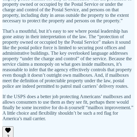
property owned or occupied by the Postal Service or under the
charge and control of the Postal Service, and persons on that
property, including duty in areas outside the property to the extent
necessary to protect the property and persons on the property.”
That’s a mouthful, but it’s easy to see where postal leadership has
gone astray in their interpretation of the law. The “protection of
property owned or occupied by the Postal Service” makes it sound
like the postal police force is limited to securing post offices and
administrative buildings. The key overlooked language addresses
property “under the charge and control” of the service. Because the
service claims a monopoly on what goes inside mailboxes, it’s
reasonable to infer that the agency effectively controls that property
even though it doesn’t outright own mailboxes. And, if mailboxes
meet the definition of protectable property under the law, postal
police are indeed permitted to patrol mail carriers’ delivery routes.
If the USPS does a better job protecting Americans’ mailboxes and
allows consumers to use them as they see fit, perhaps there would
finally be some incentive for do-it-yourself “mailbox improvement.”
A little choice and flexibility shouldn’t be such a red flag for
America’s mail carrier.
2