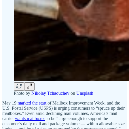
Photo by
Nikolay Tchaouchev
on
Unsplash
May 19
marked the start
of Mailbox Improvement Week, and the
U.S. Postal Service (USPS) is urging consumers to “spruce up their
mailboxes.” Even amid declining mail volumes, America’s mail
carrier
wants mailboxes
to be “large enough to support the
customer’s daily mail and package volume — within allowable size
limits — and be of a design approved by the postmaster general.”