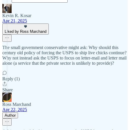
Kevin R. Kosar
Apr 21, 2025
Liked by Ross Marchand
The small government conservative might ask: Why should this
century old policy of forcing the USPS to ship live chicks continue?
Why not instead ask the USPS to focus on letter-mail and letter mail
alone (a service that the private sector is unlikely to provide)?
Reply (1)
Share
Ross Marchand
Apr 22, 2025
Author