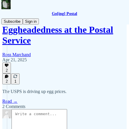
Go[ing] Postal
Subscribe
Sign in
Eggheadedness at the Postal
Service
Ross Marchand
Apr 21, 2025
2
2
1
The USPS is driving up egg prices.
Read →
2 Comments