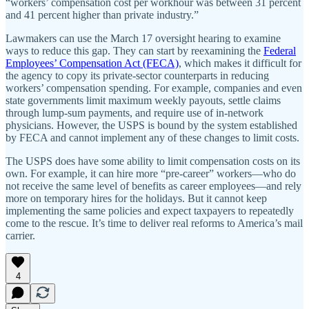
“workers’ compensation cost per workhour was between 31 percent
and 41 percent higher than private industry.”
Lawmakers can use the March 17 oversight hearing to examine
ways to reduce this gap. They can start by reexamining the
Federal
Employees’ Compensation Act (FECA)
, which makes it difficult for
the agency to copy its private-sector counterparts in reducing
workers’ compensation spending. For example, companies and even
state governments limit maximum weekly payouts, settle claims
through lump-sum payments, and require use of in-network
physicians. However, the USPS is bound by the system established
by FECA and cannot implement any of these changes to limit costs.
The USPS does have some ability to limit compensation costs on its
own. For example, it can hire more “pre-career” workers—who do
not receive the same level of benefits as career employees—and rely
more on temporary hires for the holidays. But it cannot keep
implementing the same policies and expect taxpayers to repeatedly
come to the rescue. It’s time to deliver real reforms to America’s mail
carrier.
4