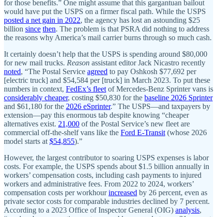
for those benefits.” One might assume that this gargantuan bailout
would have put the USPS on a firmer fiscal path. While the USPS
posted a net gain in 2022
, the agency has lost an astounding $25
billion
since
then
. The problem is that PSRA did nothing to address
the reasons why America’s mail carrier burns through so much cash.
It certainly doesn’t help that the USPS is spending around $80,000
for new mail trucks.
Reason
assistant editor Jack Nicastro recently
noted
, “The Postal Service
agreed
to pay Oshkosh $77,692 per
[electric truck] and $54,584 per [truck] in March 2023. To put these
numbers in context,
FedEx’s fleet
of Mercedes-Benz Sprinter vans is
considerably cheaper
, costing $50,830 for the
baseline 2026 Sprinter
and $61,180 for the
2026 eSprinter
.” The USPS—and taxpayers by
extension—pay this enormous tab despite knowing “cheaper
alternatives exist.
21,000
of the Postal Service’s new fleet are
commercial off-the-shelf vans like the
Ford E-Transit
(whose 2026
model starts at
$54,855
).”
However, the largest contributor to soaring USPS expenses is labor
costs. For example, the USPS spends about $1.5 billion annually in
workers’ compensation costs, including cash payments to injured
workers and administrative fees. From 2022 to 2024, workers’
compensation costs per workhour
increased
by 26 percent, even as
private sector costs for comparable industries declined by 7 percent.
According to a 2023 Office of Inspector General (OIG)
analysis
,