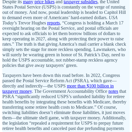
Despite its
many
price hikes
and
taxpayer subsidies
, the United
States Postal Service (USPS) is constantly on the verge of running
out of money. And now, postal leadership is headed to Capitol Hill
to demand even more of Americans’ hard-earned dollars.
USA
Today
’s Trevor Hughes
reports
, “Congress is holding a March 17
oversight hearing on the Postal Service, and postal officials are
expected to ask officials to let them borrow billions of dollars to
keep operating in 2027, along with protecting their power to raise
rates.” The truth is that giving America’s mail carrier a blank check
simply sets the stage for more reckless spending. Lawmakers, who
will surely be wearing green in honor of St. Patrick’s Day, need to
hold the USPS accountable, not rubber-stamp reckless agency
policies that give away taxpayers’ green.
Taxpayers have been down this road before. In 2022, Congress
passed the Postal Service Reform Act (PSRA), which gave—
directly and indirectly—the USPS
more than $100 billion in
taxpayer money
. The Government Accountability Office
notes
that
PSRA “significantly reduced USPS’s unfunded liability for retiree
health benefits by integrating these benefits with Medicare, thereby
transferring some retiree health costs to Medicare.” Of course,
switching liabilities doesn’t eliminate those liabilities, it just moves
them—the ultimate shell game, with taxpayer money. Additionally,
the legislation “repealed a requirement for USPS to prepay future
retiree health benefits and canceled past due prefunding payments