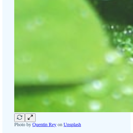
Photo by
Quentin Rey
on
Unsplash