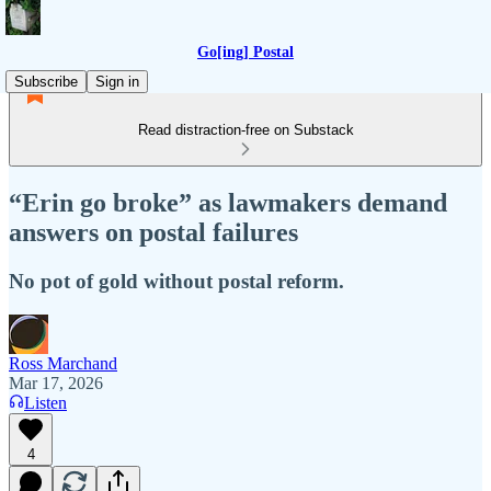
Go[ing] Postal
Subscribe
Sign in
Read distraction-free on Substack
“Erin go broke” as lawmakers demand
answers on postal failures
No pot of gold without postal reform.
Ross Marchand
Mar 17, 2026
Listen
4