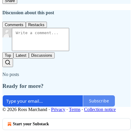
Share
Discussion about this post
Comments
Restacks
Top
Latest
Discussions
No posts
Ready for more?
Subscribe
© 2026 Ross Marchand
·
Privacy
∙
Terms
∙
Collection notice
Start your Substack