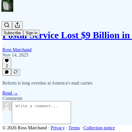
Postal Service Lost $9 Billion in
Subscribe
Sign in
Ross Marchand
Nov 14, 2025
2
Reform is long overdue at America's mail carrier.
Read →
Comments
© 2026 Ross Marchand
·
Privacy
∙
Terms
∙
Collection notice