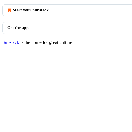
Start your Substack
Get the app
Substack
is the home for great culture