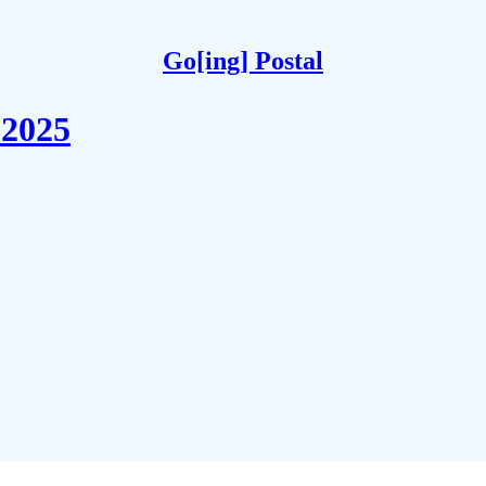
Go[ing] Postal
 2025